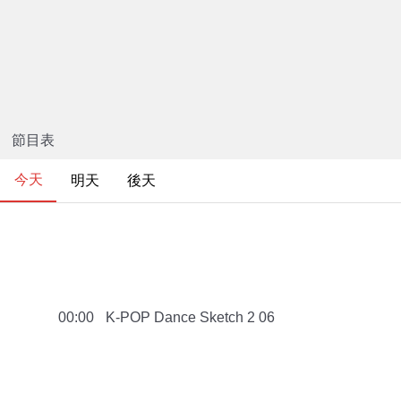
節目表
今天
明天
後天
K-POP Dance Sketch 2 06
00:00