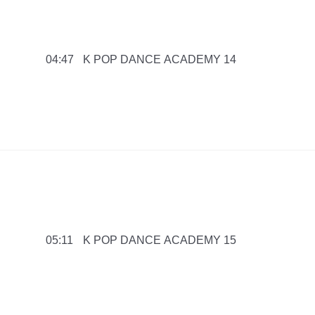
K POP DANCE ACADEMY 14
04:47
K POP DANCE ACADEMY 15
05:11