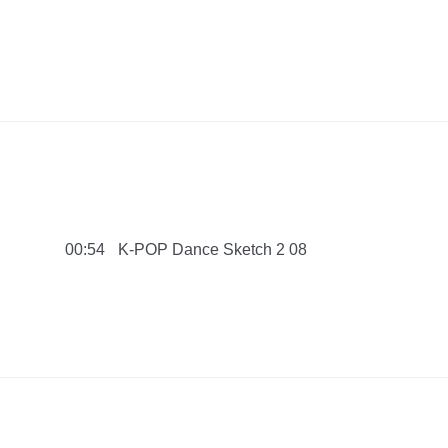
ach SwimCollection 2016 PMNB
K-POP Dance Sketch 2 08
00:54