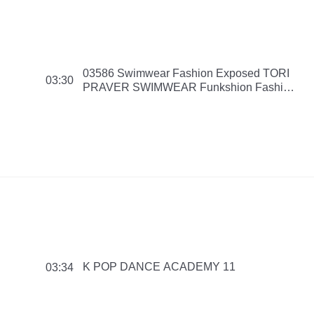
03586 Swimwear Fashion Exposed TORI
03:30
PRAVER SWIMWEAR Funkshion Fashion
Week Miami Beach Swim Collection 2016
151114 PM
K POP DANCE ACADEMY 11
03:34