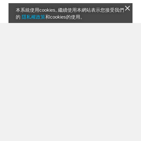
本系統使用cookies, 繼續使用本網站表示您接受我們
的
隱私權政策
和cookies的使用。
00387 Swimwear Fashion Exposed ANITA
05:59
RINCON Swimwear Presentation Miami 15
0817 PMNB