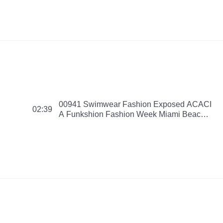
00941 Swimwear Fashion Exposed ACACI
02:39
A Funkshion Fashion Week Miami Beach
Swim Collection 2016 150904 PMNB