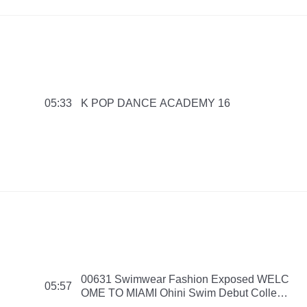
K POP DANCE ACADEMY 16
05:33
00631 Swimwear Fashion Exposed WELC
05:57
OME TO MIAMI Ohini Swim Debut Collecti
on 2016 PMNB