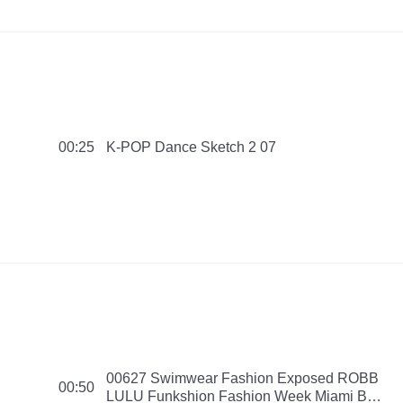
K-POP Dance Sketch 2 07
00:25
00627 Swimwear Fashion Exposed ROBB
00:50
LULU Funkshion Fashion Week Miami Be