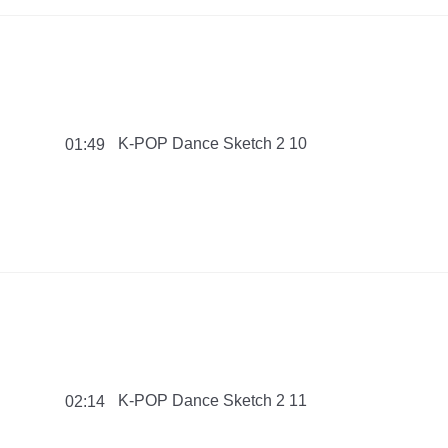
K-POP Dance Sketch 2 10
01:49
K-POP Dance Sketch 2 11
02:14