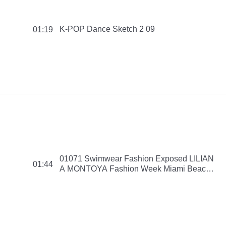
K-POP Dance Sketch 2 09
01:19
01071 Swimwear Fashion Exposed LILIAN
01:44
A MONTOYA Fashion Week Miami Beach
Swim Collection 2016 150908 PMNB