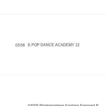
K POP DANCE ACADEMY 12
03:58
04005 Photographers Fashion Exposed P