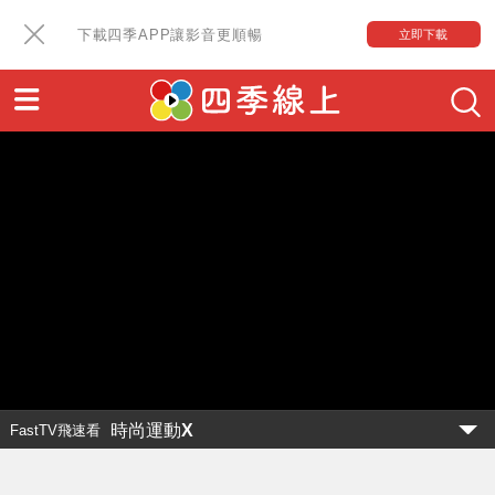
下載四季APP讓影音更順暢
立即下載
時尚運動X
FastTV飛速看