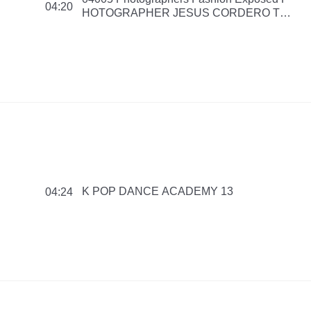
04:20
HOTOGRAPHER JESUS CORDERO The
Making of Fashion Editorial Magazine Fall
Winter 2016 151125 PMNB NS
K POP DANCE ACADEMY 13
04:24