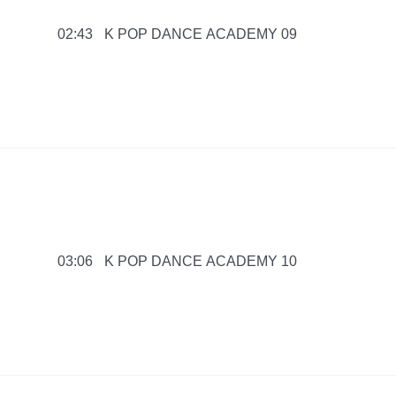
K POP DANCE ACADEMY 09
02:43
K POP DANCE ACADEMY 10
03:06